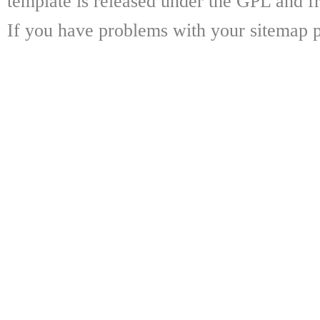
template is released under the GPL and fr
If you have problems with your sitemap p