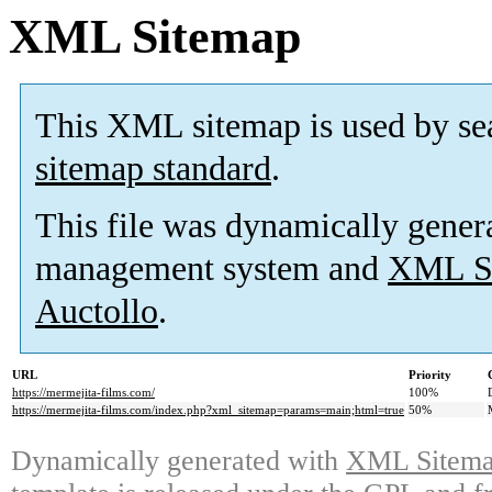
XML Sitemap
This XML sitemap is used by se
sitemap standard
.
This file was dynamically gener
management system and
XML Si
Auctollo
.
URL
Priority
https://mermejita-films.com/
100%
https://mermejita-films.com/index.php?xml_sitemap=params=main;html=true
50%
Dynamically generated with
XML Sitemap