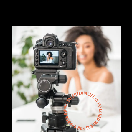
WE SPECIALIZE IN TAYLORED VIDEOS FOR BRANDS &AMP; TALENT