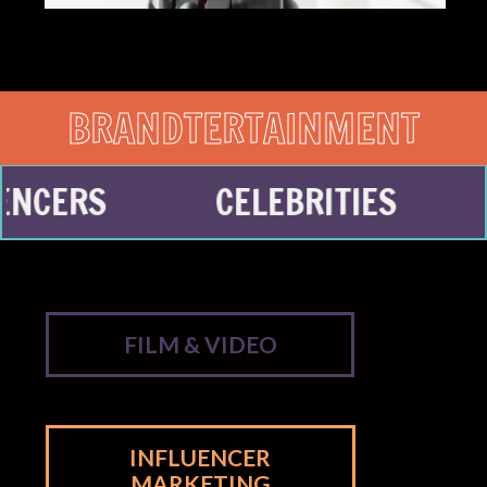
BRANDTERTAINMENT
CELEBRITIES
CONTE
FILM & VIDEO
INFLUENCER
MARKETING