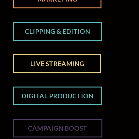
CLIPPING & EDITION
LIVE STREAMING
DIGITAL PRODUCTION
CAMPAIGN BOOST