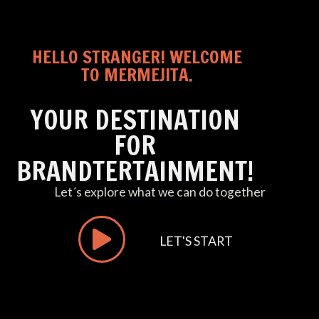
HELLO STRANGER! WELCOME
TO MERMEJITA.
YOUR DESTINATION
FOR
BRANDTERTAINMENT!
Let´s explore what we can do together
LET'S START