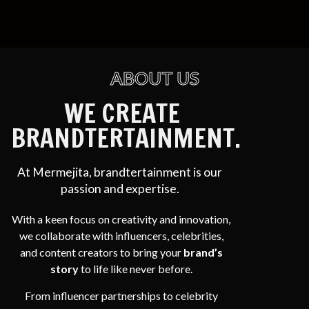
ABOUT US
WE CREATE
BRANDTERTAINMENT.
At Mermejita, brandtertainment is our
passion and expertise.
With a keen focus on creativity and innovation,
we collaborate with influencers, celebrities,
and content creators to bring your
brand’s
story
to life like never before.
From influencer partnerships to celebrity